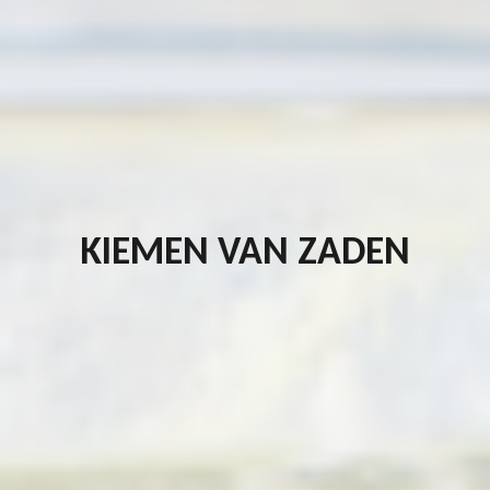
KIEMEN VAN ZADEN