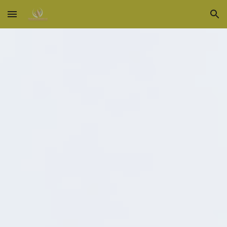
Skip to main content
Skip to navigation