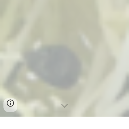
By: Remelle