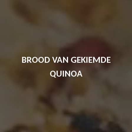
BROOD VAN GEKIEMDE
QUINOA