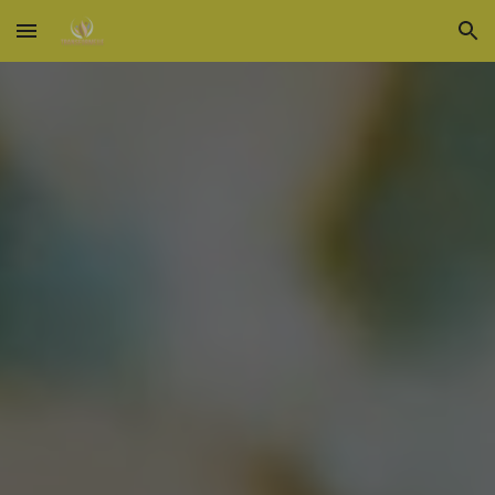
Skip to main content
Skip to navigation