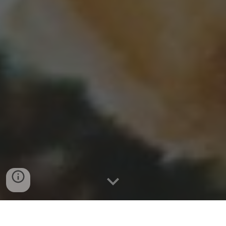
By: Remelle